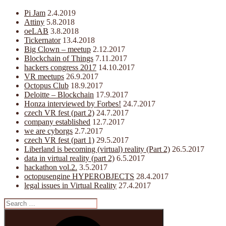
Pi Jam
2.4.2019
Attiny
5.8.2018
oeLAB
3.8.2018
Tickernator
13.4.2018
Big Clown – meetup
2.12.2017
Blockchain of Things
7.11.2017
hackers congress 2017
14.10.2017
VR meetups
26.9.2017
Octopus Club
18.9.2017
Deloitte – Blockchain
17.9.2017
Honza interviewed by Forbes!
24.7.2017
czech VR fest (part 2)
24.7.2017
company established
12.7.2017
we are cyborgs
2.7.2017
czech VR fest (part 1)
29.5.2017
Liberland is becoming (virtual) reality (Part 2)
26.5.2017
data in virtual reality (part 2)
6.5.2017
hackathon vol.2.
3.5.2017
octopusengine HYPEROBJECTS
28.4.2017
legal issues in Virtual Reality
27.4.2017
Search
for:
Search