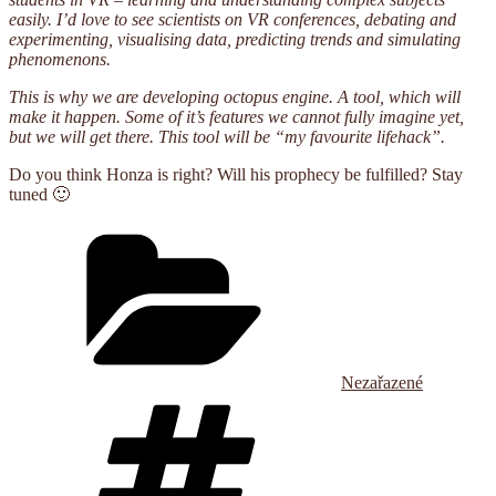
easily. I’d love to see scientists on VR conferences, debating and
experimenting, visualising data, predicting trends and simulating
phenomenons.
This is why we are developing octopus engine. A tool, which will
make it happen. Some of it’s features we cannot fully imagine yet,
but we will get there. This tool will be “my favourite lifehack”.
Do you think Honza is right? Will his prophecy be fulfilled? Stay
tuned 🙂
Categories
Nezařazené
Tags