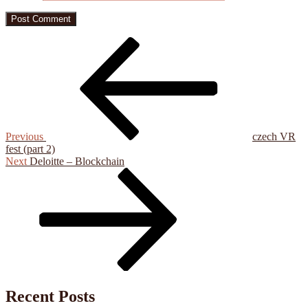
Post
Previous
Post
navigation
Previous
czech VR
fest (part 2)
Next
Next
Deloitte – Blockchain
Post
Recent Posts