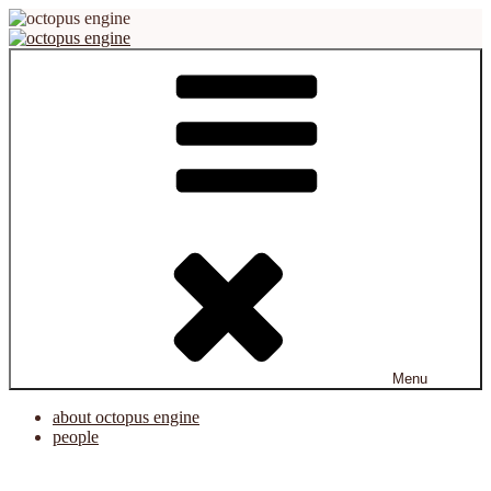
Skip
to
content
octopus engine
virtual reality platform for creation and cooperation
Menu
about octopus engine
people