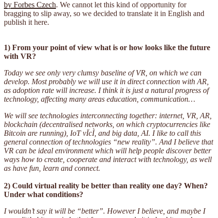
by Forbes Czech
. We cannot let this kind of opportunity for
bragging to slip away, so we decided to translate it in English and
publish it here.
1) From your point of view what is or how looks like the future
with VR?
Today we see only very clumsy baseline of VR, on which we can
develop. Most probably we will use it in direct connection with AR,
as adoption rate will increase. I think it is just a natural progress of
technology, affecting many areas education, communication…
We will see technologies interconnecting together: internet, VR, AR,
blockchain (decentralised networks, on which cryptocurrencies like
Bitcoin are running), IoT vÏcÌ, and big data, AI. I like to call this
general connection of technologies “new reality”. And I believe that
VR can be ideal environment which will help people discover better
ways how to create, cooperate and interact with technology, as well
as have fun, learn and connect.
2) Could virtual reality be better than reality one day? When?
Under what conditions?
I wouldn’t say it will be “better”. However I believe, and maybe I