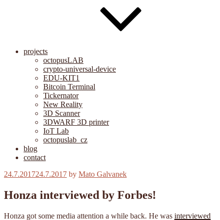
projects
octopusLAB
crypto-universal-device
EDU-KIT1
Bitcoin Terminal
Tickernator
New Reality
3D Scanner
3DWARF 3D printer
IoT Lab
octopuslab_cz
blog
contact
Posted
24.7.2017
24.7.2017
by
Mato Galvanek
on
Honza interviewed by Forbes!
Honza got some media attention a while back. He was
interviewed