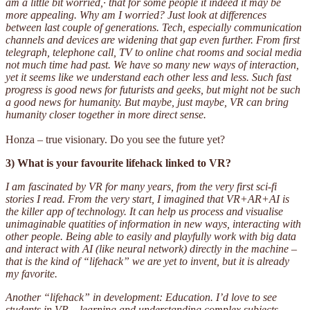
am a little bit worried,· that for some people it indeed it may be
more appealing. Why am I worried? Just look at differences
between last couple of generations. Tech, especially communication
channels and devices are widening that gap even further. From first
telegraph, telephone call, TV to online chat rooms and social media
not much time had past. We have so many new ways of interaction,
yet it seems like we understand each other less and less. Such fast
progress is good news for futurists and geeks, but might not be such
a good news for humanity. But maybe, just maybe, VR can bring
humanity closer together in more direct sense.
Honza – true visionary. Do you see the future yet?
3) What is your favourite lifehack linked to VR?
I am fascinated by VR for many years, from the very first sci-fi
stories I read. From the very start, I imagined that VR+AR+AI is
the killer app of technology. It can help us process and visualise
unimaginable quatities of information in new ways, interacting with
other people. Being able to easily and playfully work with big data
and interact with AI (like neural network) directly in the machine –
that is the kind of “lifehack” we are yet to invent, but it is already
my favorite.
Another “lifehack” in development: Education. I’d love to see
students in VR – learning and understanding complex subjects