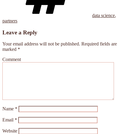
data science
,
partners
Leave a Reply
Your email address will not be published.
Required fields are
marked
*
Comment
Name
*
Email
*
Website