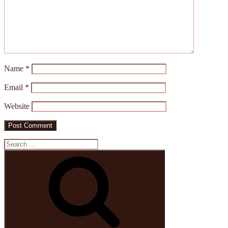
Name
*
Email
*
Website
Search
for:
Search