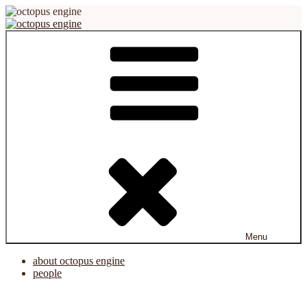
Skip
to
content
octopus engine
virtual reality platform for creation and cooperation
Menu
about octopus engine
people