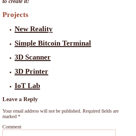
to create it!
Projects
New Reality
Simple Bitcoin Terminal
3D Scanner
3D Printer
IoT Lab
Leave a Reply
Your email address will not be published.
Required fields are
marked
*
Comment