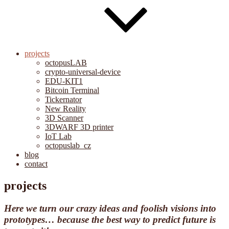
projects
octopusLAB
crypto-universal-device
EDU-KIT1
Bitcoin Terminal
Tickernator
New Reality
3D Scanner
3DWARF 3D printer
IoT Lab
octopuslab_cz
blog
contact
projects
Here we turn our crazy ideas and foolish visions into
prototypes… because the best way to predict future is