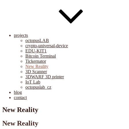
projects
octopusLAB
crypto-universal-device
EDU-KIT1
Bitcoin Terminal
Tickernator
New Reality
3D Scanner
3DWARF 3D printer
IoT Lab
octopuslab_cz
blog
contact
New Reality
New Reality