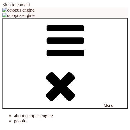
Skip to content
octopus engine
virtual reality platform for creation and cooperation
Menu
about octopus engine
people