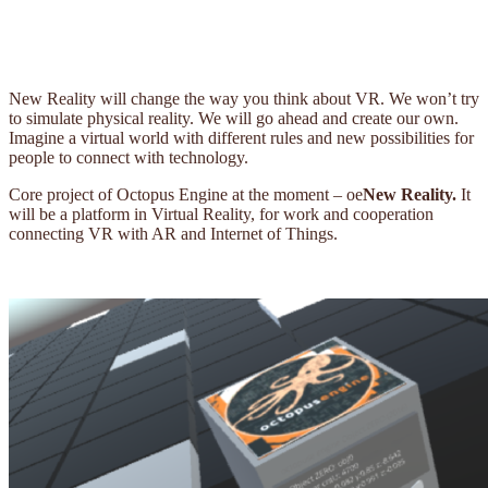
New Reality will change the way you think about VR. We won’t try
to simulate physical reality. We will go ahead and create our own.
Imagine a virtual world with different rules and new possibilities for
people to connect with technology.
Core project of Octopus Engine at the moment – oe
New Reality.
It
will be a platform in Virtual Reality, for work and cooperation
connecting VR with AR and Internet of Things.