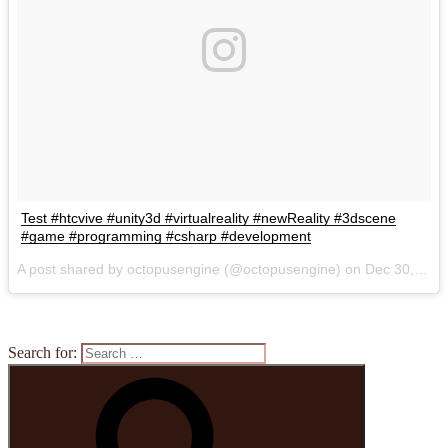
Test #htcvive #unity3d #virtualreality #newReality #3dscene
#game #programming #csharp #development
A post shared by octopusengine (@octopusengine) on
Dec 30, 2016 at 1:41pm PST
Search for: