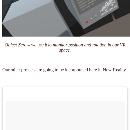
Object Zero – we use it to monitor position and rotation in our VR
space.
Our other projects are going to be incorporated here in New Reality.