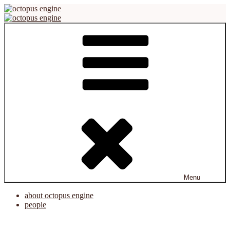
Skip
to
content
octopus engine
virtual reality platform for creation and cooperation
Menu
about octopus engine
people