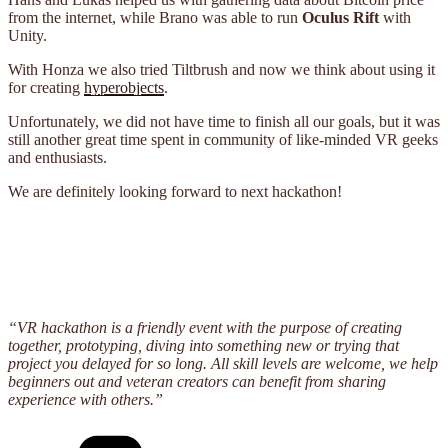
from the internet, while Brano was able to run
Oculus Rift
with
Unity.
With Honza we also tried Tiltbrush and now we think about using it
for creating
hyperobjects
.
Unfortunately, we did not have time to finish all our goals, but it was
still another great time spent in community of like-minded VR geeks
and enthusiasts.
We are definitely looking forward to next hackathon!
“VR hackathon is a friendly event with the purpose of creating
together, prototyping, diving into something new or trying that
project you delayed for so long. All skill levels are welcome, we help
beginners out and veteran creators can benefit from sharing
experience with others.”
Categories