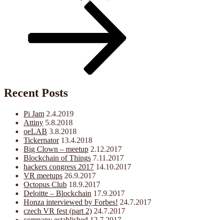
Post
Recent Posts
Pi Jam
2.4.2019
Attiny
5.8.2018
oeLAB
3.8.2018
Tickernator
13.4.2018
Big Clown – meetup
2.12.2017
Blockchain of Things
7.11.2017
hackers congress 2017
14.10.2017
VR meetups
26.9.2017
Octopus Club
18.9.2017
Deloitte – Blockchain
17.9.2017
Honza interviewed by Forbes!
24.7.2017
czech VR fest (part 2)
24.7.2017
company established
12.7.2017