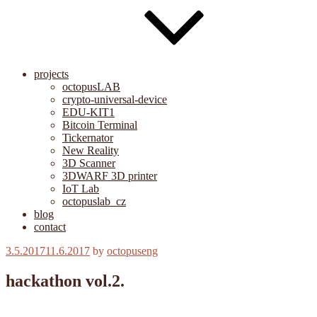
projects
octopusLAB
crypto-universal-device
EDU-KIT1
Bitcoin Terminal
Tickernator
New Reality
3D Scanner
3DWARF 3D printer
IoT Lab
octopuslab_cz
blog
contact
Posted
3.5.2017
11.6.2017
by
octopuseng
on
hackathon vol.2.