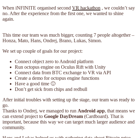
When iNFINITE organised second
VR hackathon
, we couldn’t say
no. After the experience from the first one, we wanted to shine
again.
This time our team was much bigger, counting 7 people altogether –
Honza, Mato, Hans, Ondrej, Brano, Lukas, Simon.
We set up couple of goals for our project:
Connect object zero to Android platform
Run octopus engine on Oculus Rift with Unity
Connect data from BTC exchange to VR via API
Create a demo for octopus engine functions
Have a good time 🙂
Don’t get sick from chips and redbull
After initial troubles with setting up the stage, our team was ready to
go.
Thanks to Ondrej, we managed to run
Android app
, that means we
can extend project to
Google DayDream
(Cardboard). That is
important, because this way we can target much larger audience and
community.
Hans and Lukas helped us with gathering data about Bitcoin price