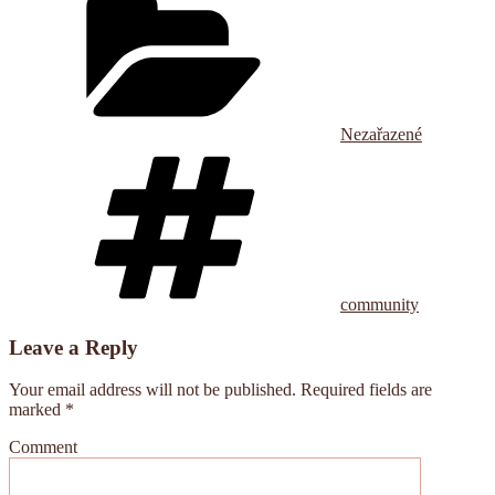
Nezařazené
Tags
community
Leave a Reply
Your email address will not be published.
Required fields are
marked
*
Comment