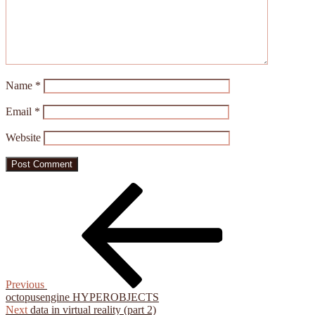
Name
*
Email
*
Website
Post
Previous
Post
navigation
Previous
octopusengine HYPEROBJECTS
Next
Next
data in virtual reality (part 2)