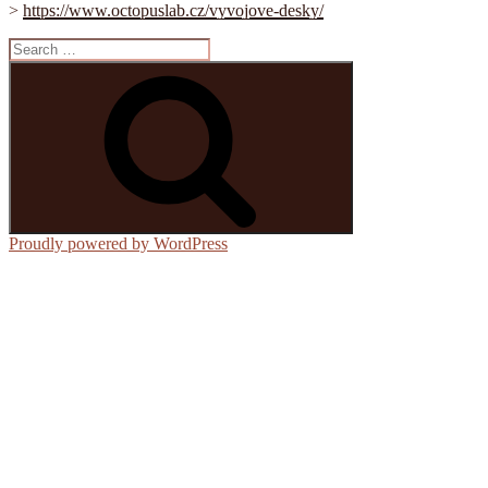
>
https://www.octopuslab.cz/vyvojove-desky/
Search
for:
Search
Proudly powered by WordPress