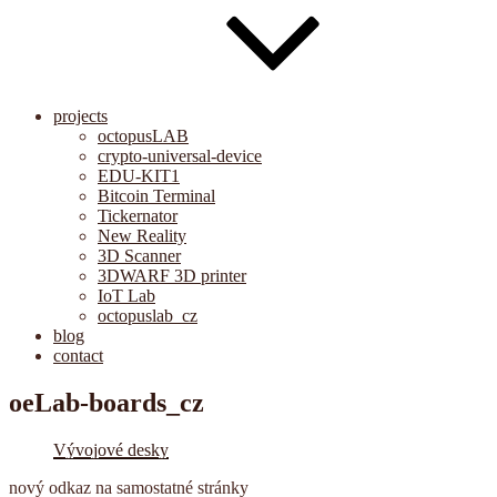
projects
octopusLAB
crypto-universal-device
EDU-KIT1
Bitcoin Terminal
Tickernator
New Reality
3D Scanner
3DWARF 3D printer
IoT Lab
octopuslab_cz
blog
contact
oeLab-boards_cz
Vývojové desky
nový odkaz na samostatné stránky