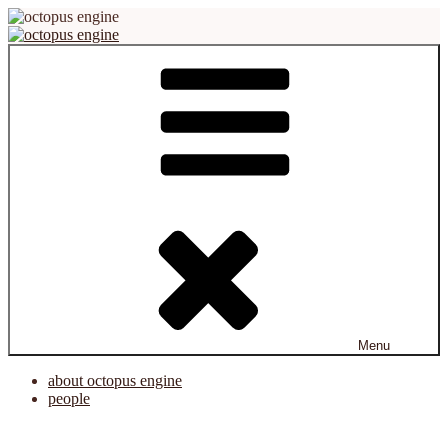
Skip
to
content
octopus engine
virtual reality platform for creation and cooperation
Menu
about octopus engine
people